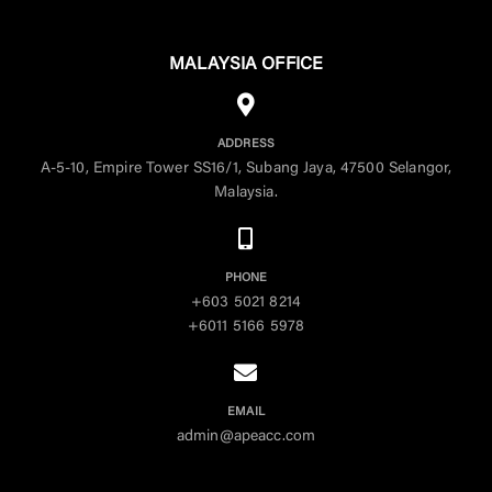
MALAYSIA OFFICE
ADDRESS
A-5-10, Empire Tower SS16/1, Subang Jaya, 47500 Selangor,
Malaysia.
PHONE
+603 5021 8214
+6011 5166 5978
EMAIL
admin@apeacc.com