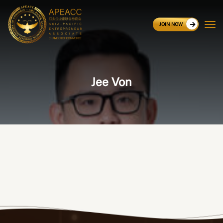
JOIN NOW
Jee Von