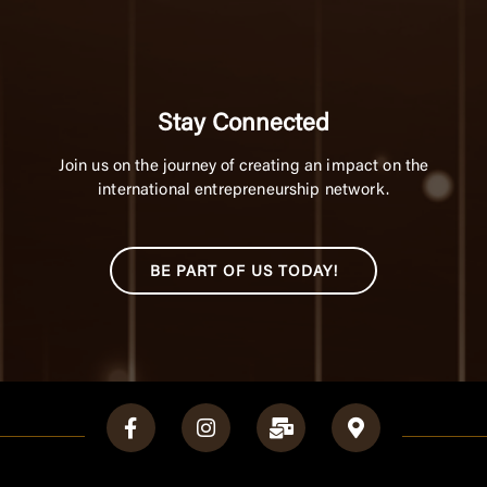
Stay Connected
Join us on the journey of creating an impact on the
international entrepreneurship network.
BE PART OF US TODAY!