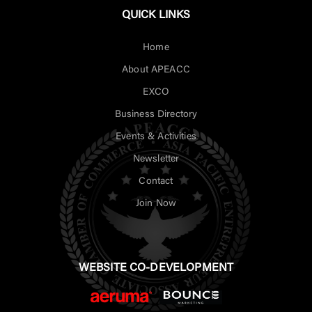
QUICK LINKS
Home
About APEACC
EXCO
Business Directory
Events & Activities
Newsletter
Contact
Join Now
WEBSITE CO-DEVELOPMENT