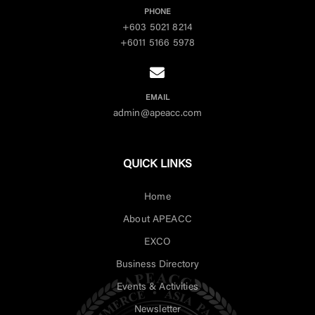
PHONE
+603 5021 8214
+6011 5166 5978
EMAIL
admin@apeacc.com
QUICK LINKS
Home
About APEACC
EXCO
Business Directory
Events & Activities
Newsletter