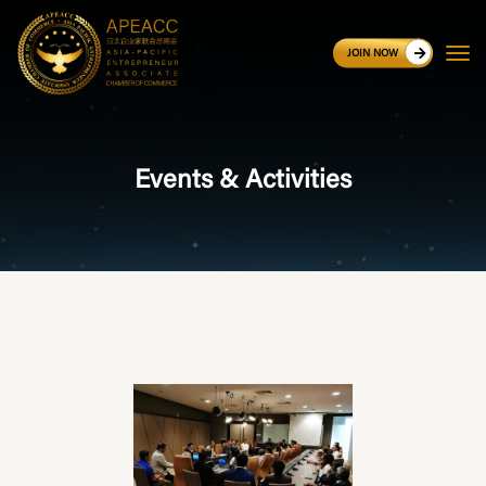
JOIN NOW
Events & Activities