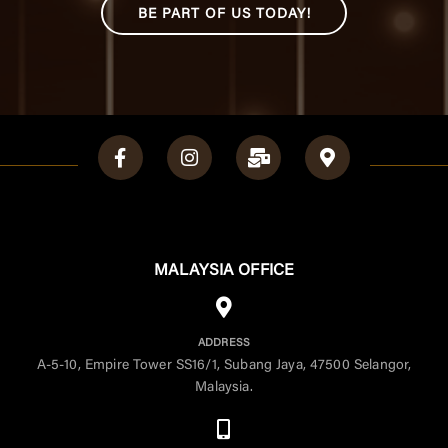
BE PART OF US TODAY!
MALAYSIA OFFICE
ADDRESS
A-5-10, Empire Tower SS16/1, Subang Jaya, 47500 Selangor,
Malaysia.