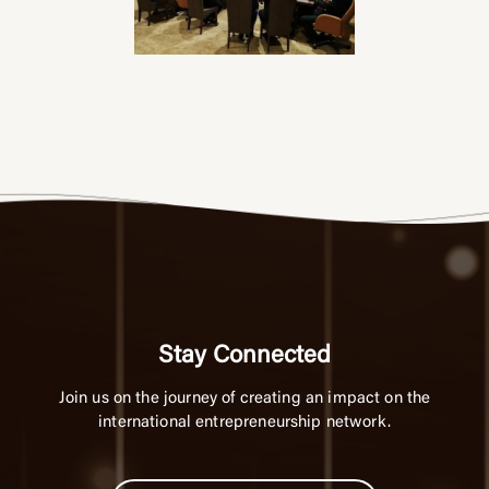
Stay Connected
Join us on the journey of creating an impact on the
international entrepreneurship network.